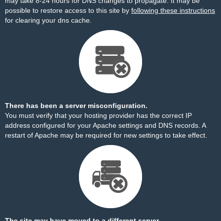
may take 8-24 hours for DNS changes to propagate. It may be
possible to restore access to this site by
following these instructions
for clearing your dns cache.
There has been a server misconfiguration.
You must verify that your hosting provider has the correct IP
address configured for your Apache settings and DNS records. A
restart of Apache may be required for new settings to take effect.
The site may have moved to a different server.