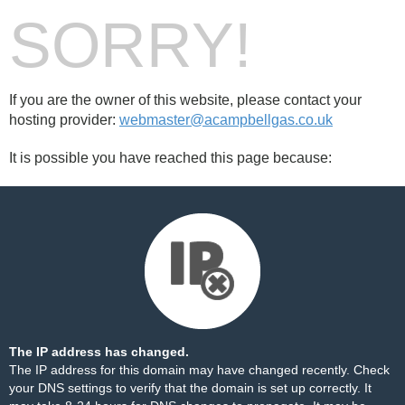
SORRY!
If you are the owner of this website, please contact your
hosting provider:
webmaster@acampbellgas.co.uk
It is possible you have reached this page because:
The IP address has changed.
The IP address for this domain may have changed recently. Check
your DNS settings to verify that the domain is set up correctly. It